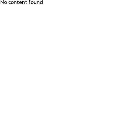
Skip
No content found
to
main
content