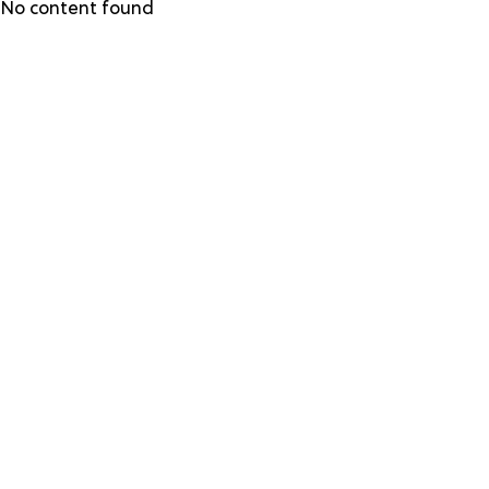
Skip
No content found
to
main
content