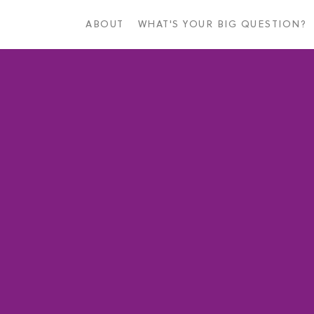
Skip
to
ABOUT
WHAT'S YOUR BIG QUESTION?
main
content