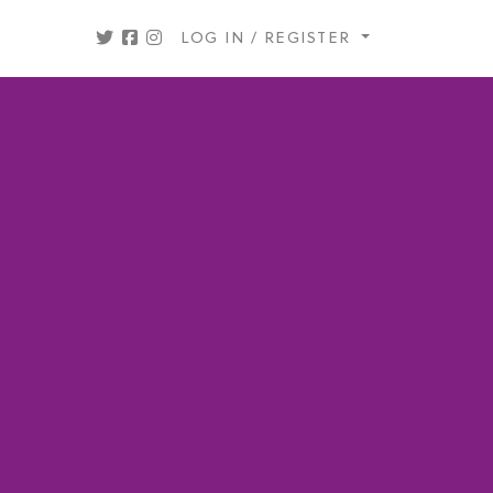
LOG IN / REGISTER