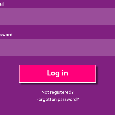
il
ssword
Log in
Not registered?
Forgotten password?