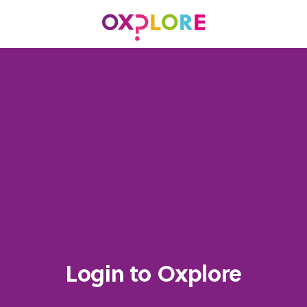
Login to Oxplore