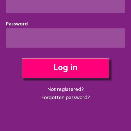
Password
Log in
Not registered?
Forgotten password?