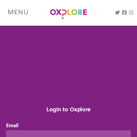
Skip
to
MENU
main
content
Login to Oxplore
Email