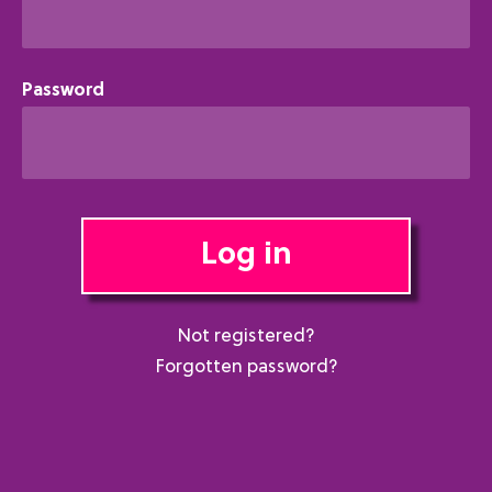
Password
Log in
Not registered?
Forgotten password?