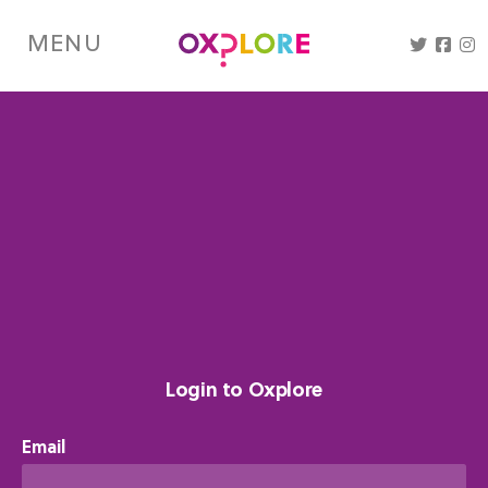
Skip
to
MENU
main
content
Login to Oxplore
Email