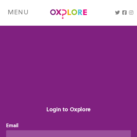
Skip
to
MENU
main
content
Login to Oxplore
Email