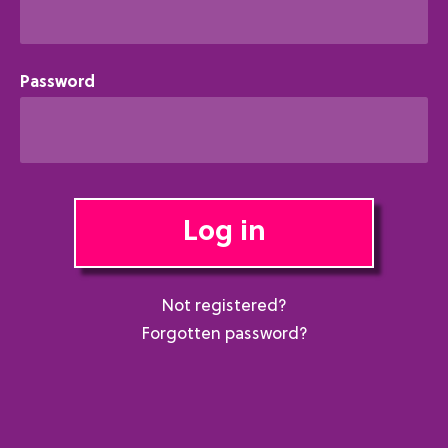
Password
Log in
Not registered?
Forgotten password?