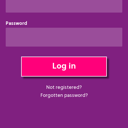
Password
Log in
Not registered?
Forgotten password?