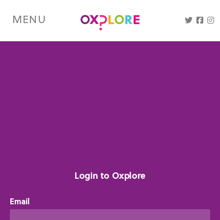
Skip
to
MENU
main
content
Login to Oxplore
Email