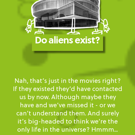
Do aliens exist?
Nah, that’s just in the movies right?
If they existed they’d have contacted
us by now. Although maybe they
have and we’ve missed it - or we
can’t understand them. And surely
it’s big-headed to think we’re the
only life in the universe? Hmmm...