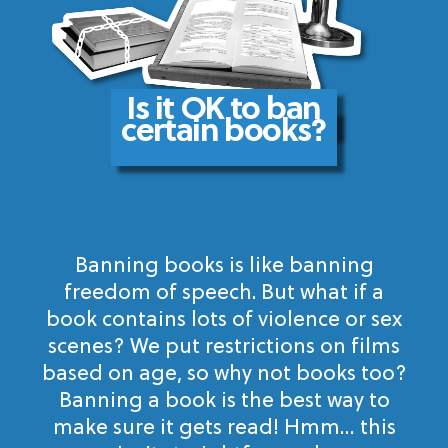
Is it OK to ban
certain books?
Banning books is like banning
freedom of speech. But what if a
book contains lots of violence or sex
scenes? We put restrictions on films
based on age, so why not books too?
Banning a book is the best way to
make sure it gets read! Hmm… this