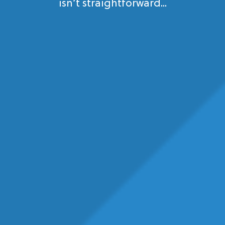
isn’t straightforward...