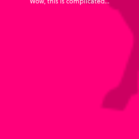
Wow, this is complicated…