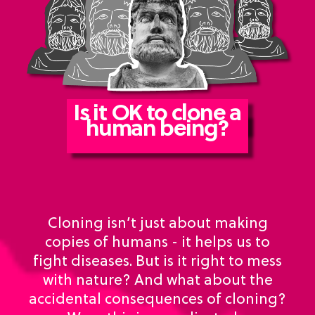
Is it OK to clone a
human being?
Cloning isn’t just about making
copies of humans - it helps us to
fight diseases. But is it right to mess
with nature? And what about the
accidental consequences of cloning?