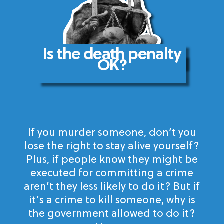
Is the death penalty
OK?
If you murder someone, don’t you
lose the right to stay alive yourself?
Plus, if people know they might be
executed for committing a crime
aren’t they less likely to do it? But if
it’s a crime to kill someone, why is
the government allowed to do it?