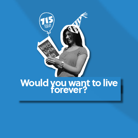
Would you want to live
forever?