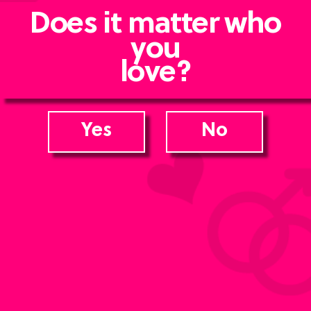
Does it matter who
you
love?
Yes
No