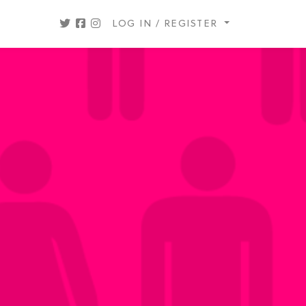
LOG IN / REGISTER