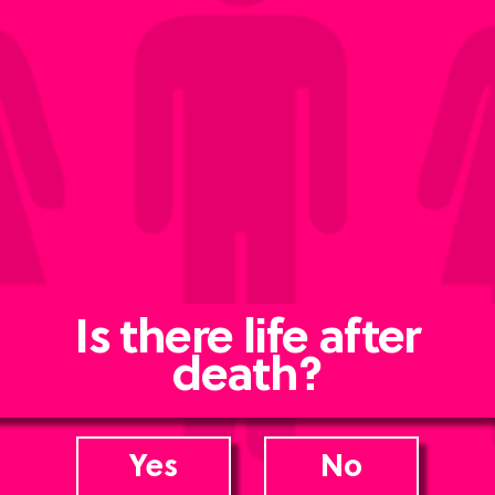
Is there life after
death?
Yes
No