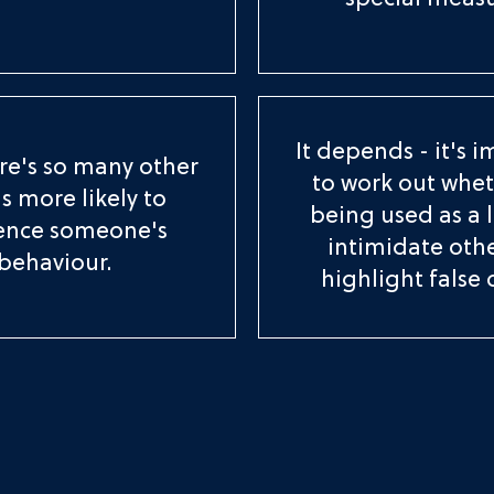
special measu
It depends - it's 
re's so many other
to work out wheth
s more likely to
being used as a 
uence someone's
intimidate othe
behaviour.
highlight false 