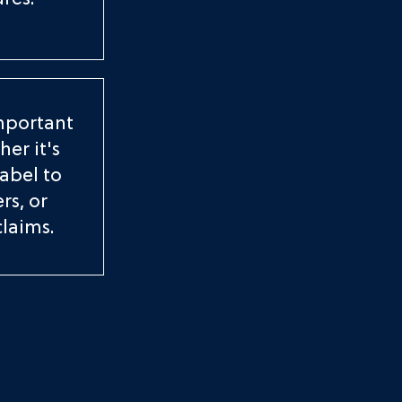
res.
important
er it's
label to
rs, or
claims.