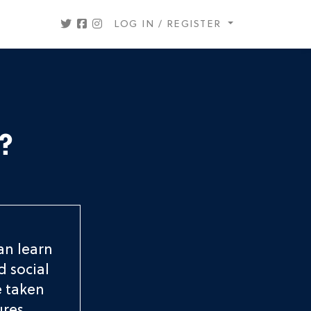
LOG IN / REGISTER
?
an learn
d social
e taken