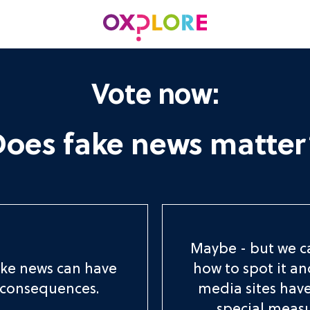
Vote now:
Does fake news matter
Maybe - but we c
ake news can have
how to spot it an
 consequences.
media sites hav