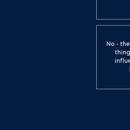
No - the
thing
infl