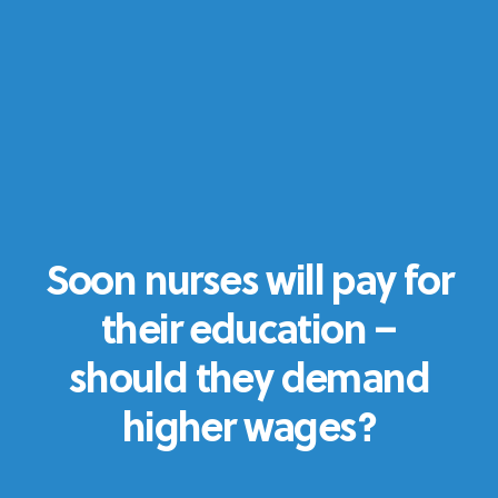
Soon nurses will pay for
their education –
should they demand
higher wages?