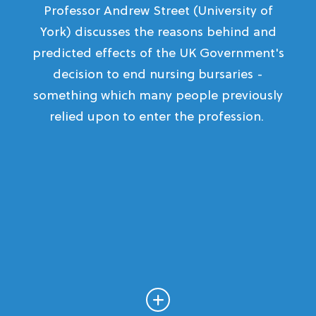
Professor Andrew Street (University of
York) discusses the reasons behind and
predicted effects of the UK Government's
decision to end nursing bursaries -
something which many people previously
relied upon to enter the profession.