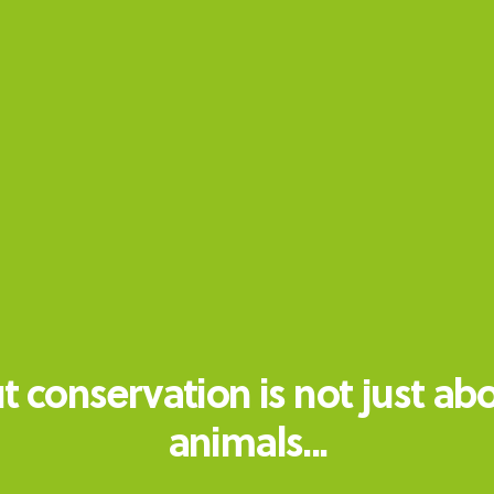
t conservation is not just ab
animals...