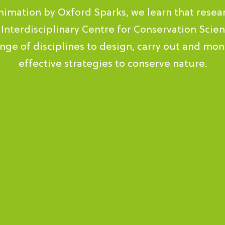
animation by Oxford Sparks, we learn that resea
 Interdisciplinary Centre for Conservation Scien
nge of disciplines to design, carry out and moni
effective strategies to conserve nature.