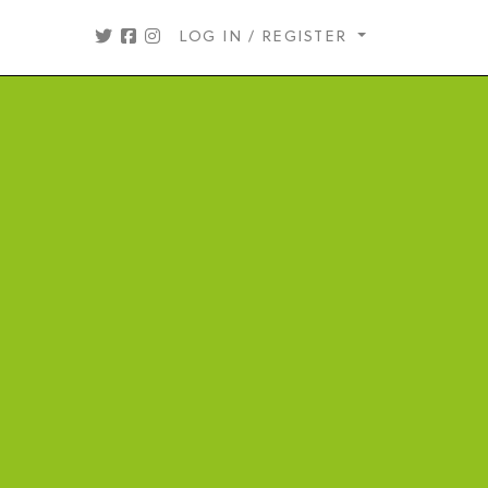
LOG IN / REGISTER