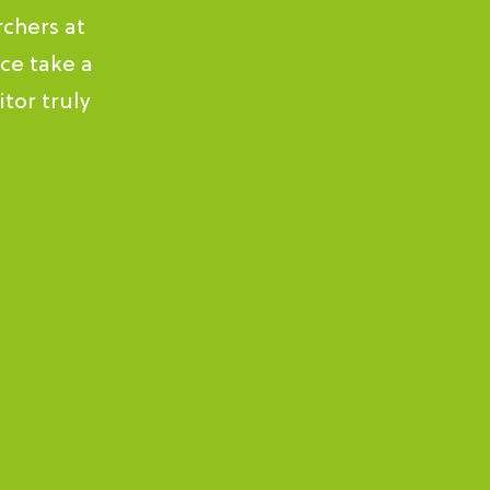
rchers at
ce take a
tor truly