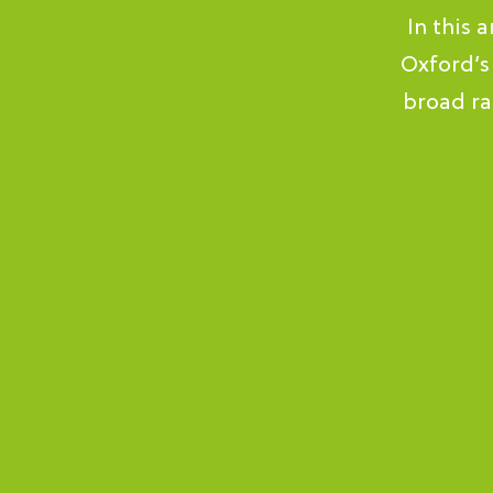
In this 
Oxford’s
broad ra