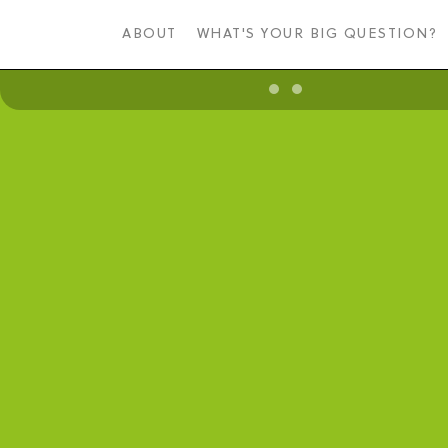
Skip
to
ABOUT
WHAT'S YOUR BIG QUESTION?
main
content