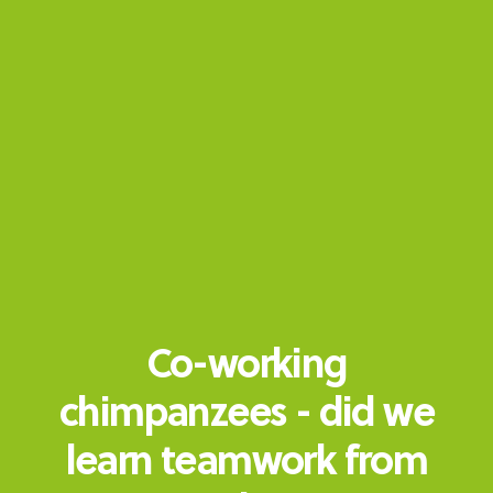
Co-working
chimpanzees - did we
learn teamwork from