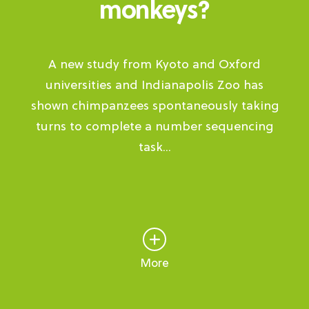
monkeys?
A new study from Kyoto and Oxford
universities and Indianapolis Zoo has
shown chimpanzees spontaneously taking
turns to complete a number sequencing
task...
More