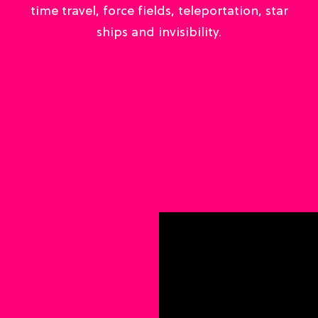
time travel, force fields, teleportation, star
ships and invisibility.