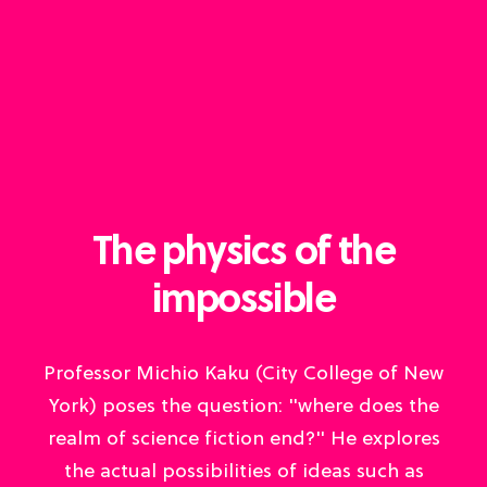
The physics of the
impossible
Professor Michio Kaku (City College of New
York) poses the question: "where does the
realm of science fiction end?" He explores
the actual possibilities of ideas such as