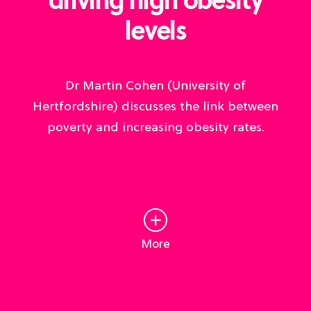
driving high obesity
levels
Dr Martin Cohen (University of
Hertfordshire) discusses the link between
poverty and increasing obesity rates.
More