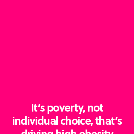
It’s poverty, not
individual choice, that’s