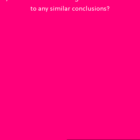
to any similar conclusions?