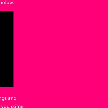
below:
ngs and
d you come