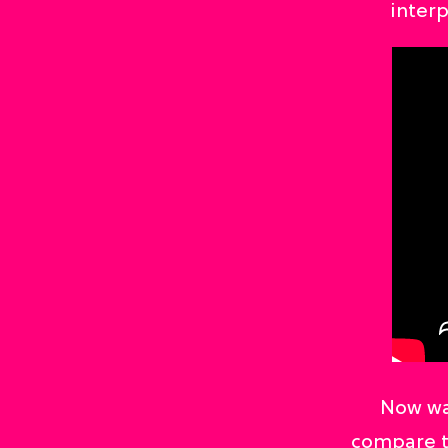
inter
Now wa
compare t