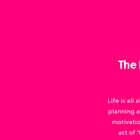
The 
Life is all
planning a
motivatio
act of 