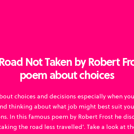
Road Not Taken by Robert Fro
poem about choices
 about choices and decisions especially when yo
nd thinking about what job might best suit your
ns. In this famous poem by Robert Frost he dis
'taking the road less travelled'. Take a look at th