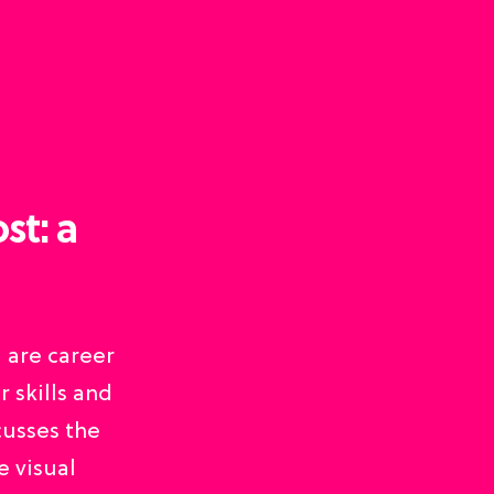
st: a
u are career
 skills and
cusses the
e visual