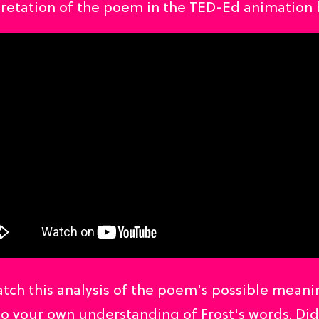
pretation of the poem in the TED-Ed animation 
tch this analysis of the poem's possible meani
o your own understanding of Frost's words. Di