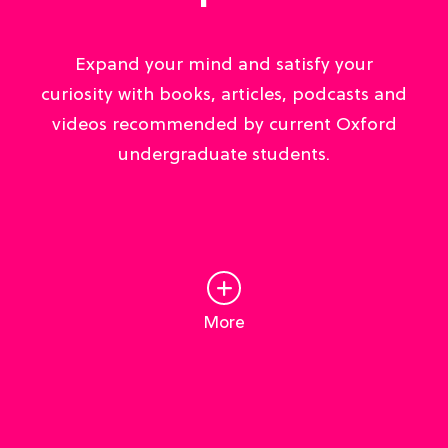
Expand your mind and satisfy your
curiosity with books, articles, podcasts and
videos recommended by current Oxford
undergraduate students.
More