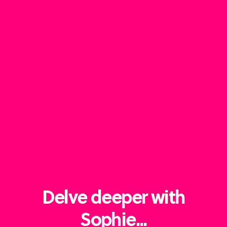
Delve deeper with
Sophie...