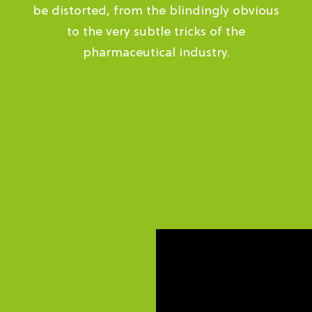
be distorted, from the blindingly obvious
to the very subtle tricks of the
pharmaceutical industry.