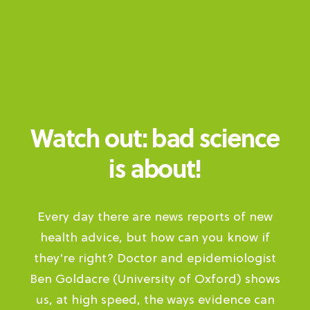
Watch out: bad science
is about!
Every day there are news reports of new
health advice, but how can you know if
they're right? Doctor and epidemiologist
Ben Goldacre (University of Oxford) shows
us, at high speed, the ways evidence can