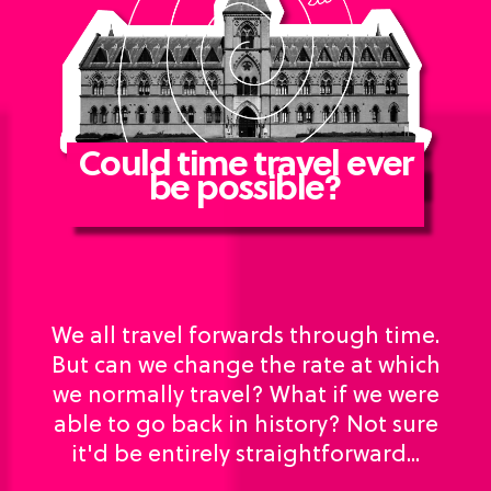
Could time travel ever
be possible?
We all travel forwards through time.
But can we change the rate at which
we normally travel? What if we were
able to go back in history? Not sure
it'd be entirely straightforward...