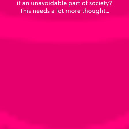
it an unavoidable part of society?
This needs a lot more thought...