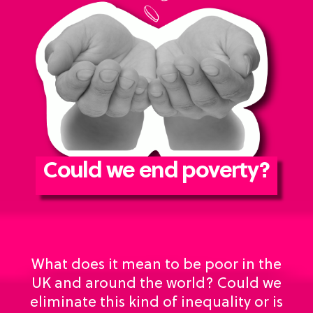
Could we end poverty?
What does it mean to be poor in the
UK and around the world? Could we
eliminate this kind of inequality or is