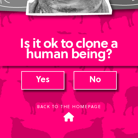
Is it ok to clone a
human being?
Yes
No
BACK TO THE HOMEPAGE