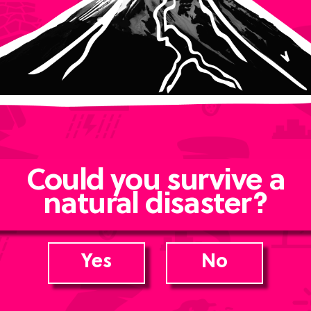
Could you survive a
natural disaster?
Yes
No