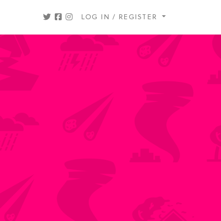
LOG IN / REGISTER