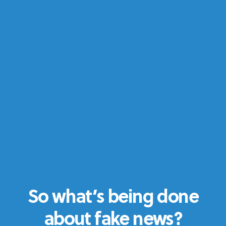
So what’s being done
about fake news?