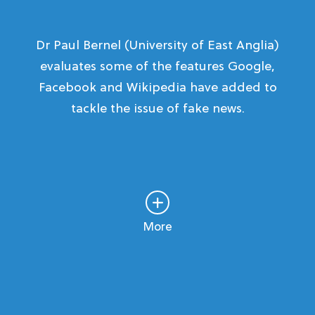
Dr Paul Bernel (University of East Anglia)
evaluates some of the features Google,
Facebook and Wikipedia have added to
tackle the issue of fake news.
More