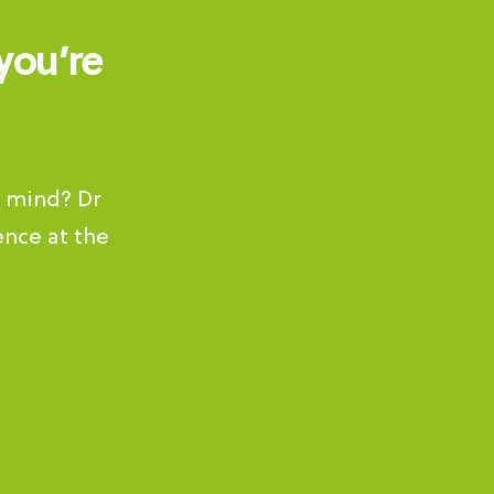
you’re
s mind? Dr
ence at the