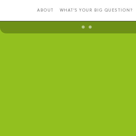
Skip
to
ABOUT
WHAT'S YOUR BIG QUESTION?
main
content