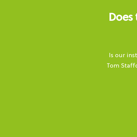
Does 
Is our in
Tom Staffo