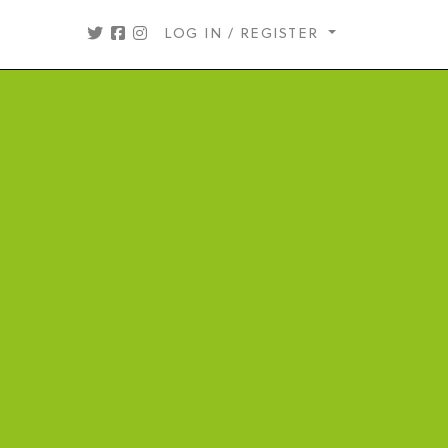
LOG IN / REGISTER