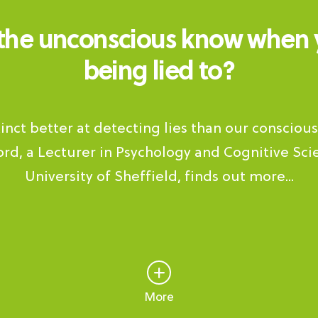
the unconscious know when 
being lied to?
stinct better at detecting lies than our consciou
rd, a Lecturer in Psychology and Cognitive Sci
University of Sheffield, finds out more...
More