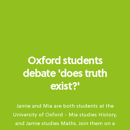
Oxford students
debate 'does truth
exist?'
Jamie and Mia are both students at the
University of Oxford - Mia studies History,
and Jamie studies Maths. Join them on a