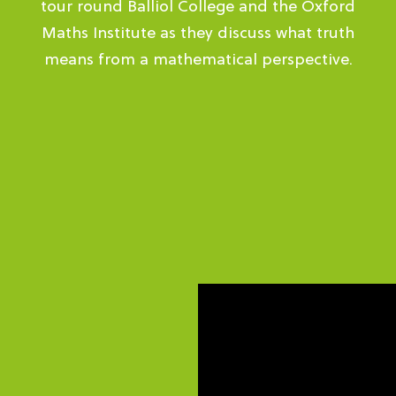
tour round Balliol College and the Oxford
Maths Institute as they discuss what truth
means from a mathematical perspective.