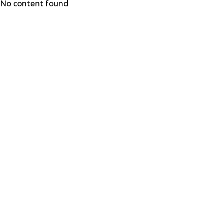
Skip
No content found
to
main
content