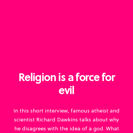
Religion is a force for
evil
In this short interview, famous atheist and
scientist Richard Dawkins talks about why
he disagrees with the idea of a god. What