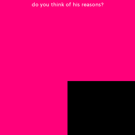
do you think of his reasons?