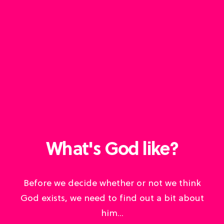
What's God like?
Before we decide whether or not we think
God exists, we need to find out a bit about
him...