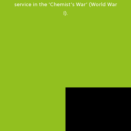
service in the ‘Chemist’s War’ (World War
I).