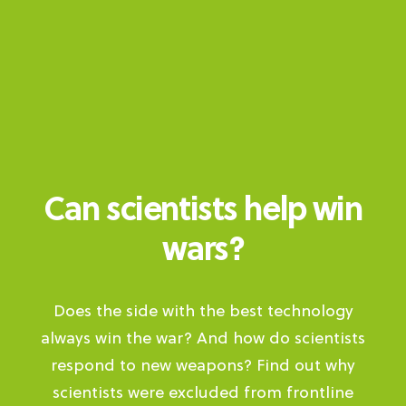
Can scientists help win
wars?
Does the side with the best technology
always win the war? And how do scientists
respond to new weapons? Find out why
scientists were excluded from frontline