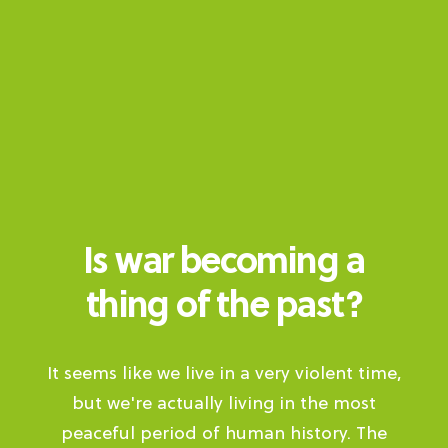
Is war becoming a
thing of the past?
It seems like we live in a very violent time,
but we're actually living in the most
peaceful period of human history. The