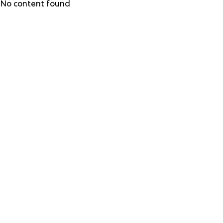
Skip
No content found
to
main
content