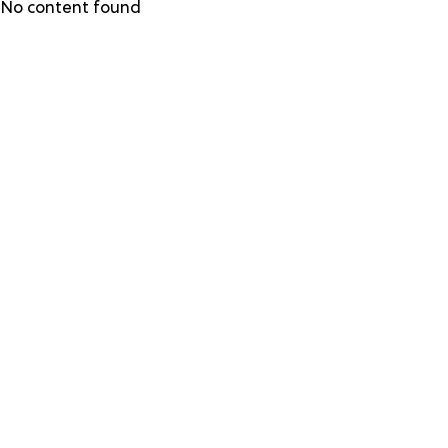
Skip
No content found
to
main
content