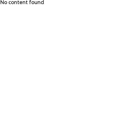
Skip
No content found
to
main
content