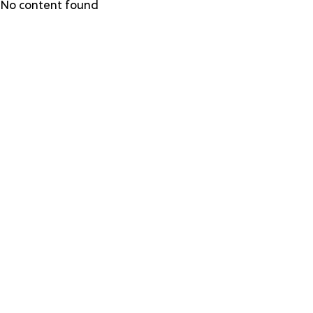
Skip
No content found
to
main
content