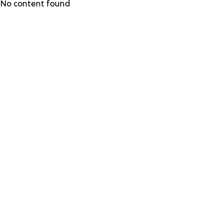
Skip
No content found
to
main
content