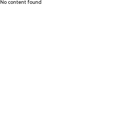
Skip
No content found
to
main
content