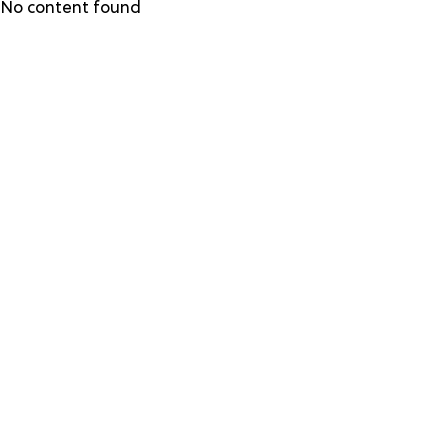
Skip
No content found
to
main
content