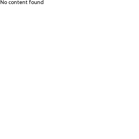
Skip
No content found
to
main
content