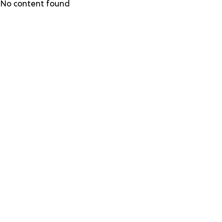
Skip
No content found
to
main
content